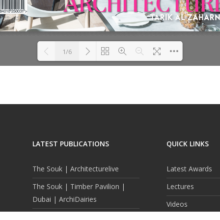
1/6
DearFlip: Loading PDF 57%
Please wait while flipbook is
...
loading. For more related info,
FAQs and issues please refer to
DearFlip WordPress Flipbook
Plugin Help
documentation.
LATEST PUBLICATIONS
QUICK LINKS
The Souk | Architecturelive
Latest Awards
The Souk | Timber Pavilion |
Lectures
Dubai | ArchiDairies
Videos
Reflected Topography |