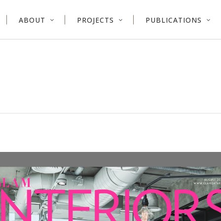
ABOUT
PROJECTS
PUBLICATIONS