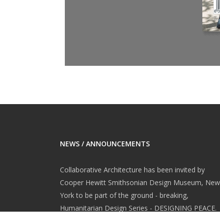
NEWS / ANNOUNCEMENTS
Collaborative Architecture has been invited by
Cooper Hewitt Smithsonian Design Museum, New
York to be part of the ground - breaking,
Humanitarian Design Series - DESIGNING PEACE.