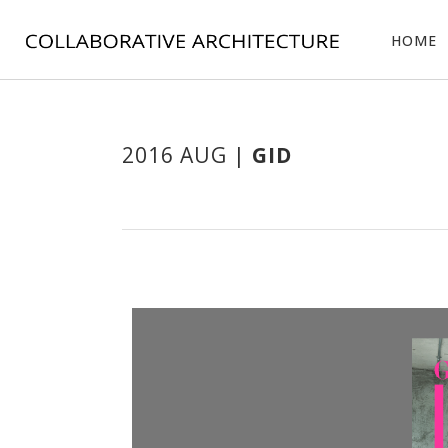
HOME
2016 AUG |
GID