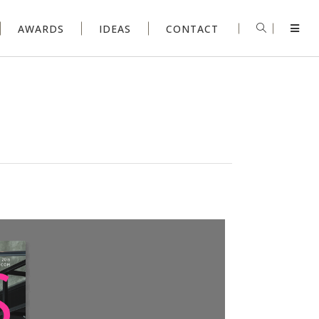
AWARDS
IDEAS
CONTACT