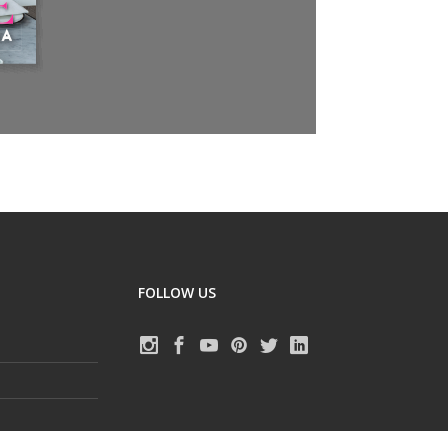
FOLLOW US