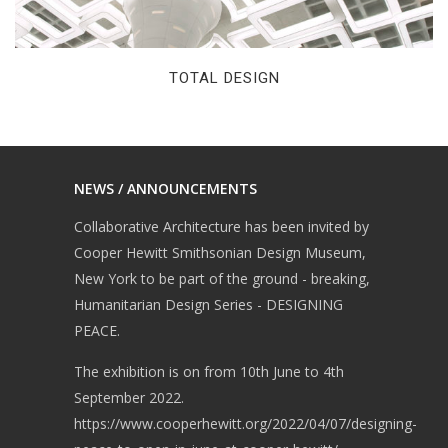
TOTAL DESIGN
NEWS / ANNOUNCEMENTS
Collaborative Architecture has been invited by
Cooper Hewitt Smithsonian Design Museum,
New York to be part of the ground - breaking,
Humanitarian Design Series - DESIGNING
PEACE.
The exhibition is on from 10th June to 4th
September 2022.
https://www.cooperhewitt.org/2022/04/07/designing-