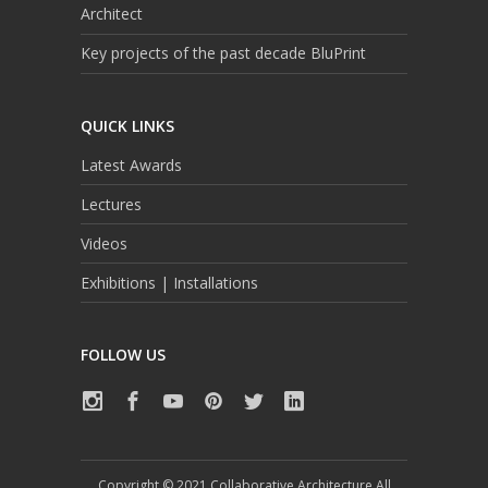
Architect
Key projects of the past decade BluPrint
QUICK LINKS
Latest Awards
Lectures
Videos
Exhibitions | Installations
FOLLOW US
Copyright © 2021 Collaborative Architecture All