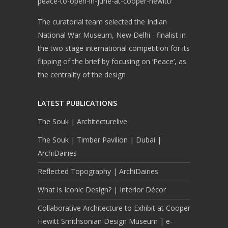
peace-to-open-in-june-at-cooper-hewitt/
The curatorial team selected the Indian
National War Museum, New Delhi - finalist in
the two stage international competition for its
flipping of the brief by focusing on ‘Peace’, as
the centrality of the design
LATEST PUBLICATIONS
The Souk | Architecturelive
The Souk | Timber Pavilion | Dubai |
ArchiDairies
Reflected Topography | ArchiDairies
What is Iconic Design? | Interior Décor
Collaborative Architecture to Exhibit at Cooper
Hewitt Smithsonian Design Museum | e-