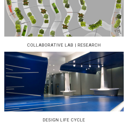
COLLABORATIVE LAB | RESEARCH
DESIGN LIFE CYCLE