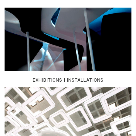
EXHIBITIONS | INSTALLATIONS