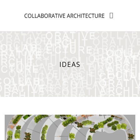
IDEAS