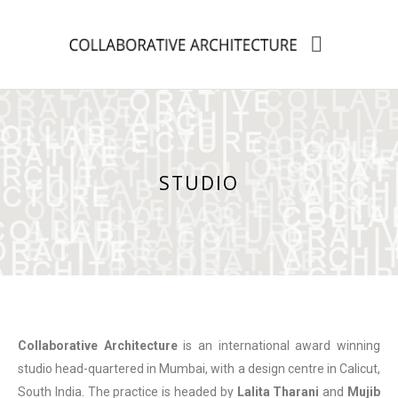
STUDIO
Collaborative Architecture
is an international award winning
studio head-quartered in Mumbai, with a design centre in Calicut,
South India. The practice is headed by
Lalita Tharani
and
Mujib