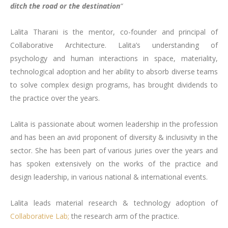
ditch the road or the destination
“
Lalita Tharani is the mentor, co-founder and principal of
Collaborative Architecture. Lalita’s understanding of
psychology and human interactions in space, materiality,
technological adoption and her ability to absorb diverse teams
to solve complex design programs, has brought dividends to
the practice over the years.
Lalita is passionate about women leadership in the profession
and has been an avid proponent of diversity & inclusivity in the
sector. She has been part of various juries over the years and
has spoken extensively on the works of the practice and
design leadership, in various national & international events.
Lalita leads material research & technology adoption of
Collaborative Lab;
the research arm of the practice.