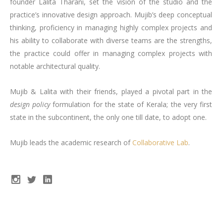
founder Lalita Tharani, set the vision of the studio and the
practice’s innovative design approach. Mujib’s deep conceptual
thinking, proficiency in managing highly complex projects and
his ability to collaborate with diverse teams are the strengths,
the practice could offer in managing complex projects with
notable architectural quality.
Mujib & Lalita with their friends, played a pivotal part in the
design policy
formulation for the state of Kerala; the very first
state in the subcontinent, the only one till date, to adopt one.
Mujib leads the academic research of
Collaborative Lab
.