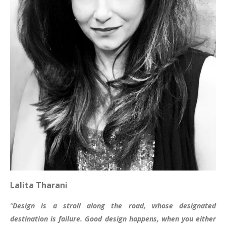
Lalita Tharani
“
Design is a stroll along the road, whose designated
destination is failure.
Good design happens, when you either