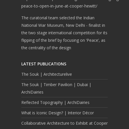
peace-to-open-in-june-at-cooper-hewitt/
The curatorial team selected the Indian
National War Museum, New Delhi - finalist in
the two stage international competition for its
flipping of the brief by focusing on ‘Peace’, as
the centrality of the design
LATEST PUBLICATIONS
The Souk | Architecturelive
The Souk | Timber Pavilion | Dubai |
ArchiDairies
Reflected Topography | ArchiDairies
What is Iconic Design? | Interior Décor
Collaborative Architecture to Exhibit at Cooper