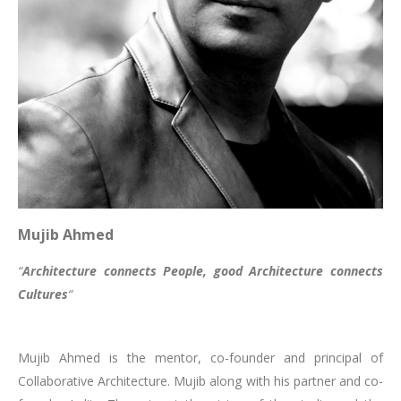
Mujib Ahmed
“
Architecture connects People, good Architecture connects
Cultures
“
Mujib Ahmed is the mentor, co-founder and principal of
Collaborative Architecture. Mujib along with his partner and co-