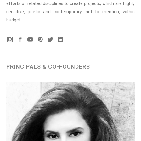
efforts of related disciplines to create projects, which are highly
sensitive, poetic and contemporary, not to mention, within
budget.
PRINCIPALS & CO-FOUNDERS