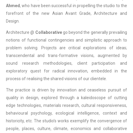
Ahmed
, who have been successful in propelling the studio to the
forefront of the new Asian Avant Grade, Architecture and
Design.
Architecture @
Collaborative
go beyond the generally prevailing
notions of functional contingencies and simplistic approach to
problem solving. Projects are critical explorations of ideas;
transcendental and trans-formative visions, augmented by
sound research methodologies, client participation and
exploratory quest for radical innovation, embedded in the
process of realising the shared visions of our clientele.
The practice is driven by innovation and ceaseless pursuit of
quality in design, explored through a kaleidoscope of cutting
edge technologies, materials research, cultural responsiveness,
behavioural psychology, ecological intelligence, context and
historicity, etc. The studio’s works exemplify the convergence of
people, places, culture, climate, economics and collaborative