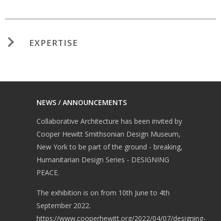
EXPERTISE
NEWS / ANNOUNCEMENTS
Collaborative Architecture has been invited by
Cooper Hewitt Smithsonian Design Museum,
New York to be part of the ground - breaking,
Humanitarian Design Series - DESIGNING
PEACE.
The exhibition is on from 10th June to 4th
September 2022.
https://www.cooperhewitt.org/2022/04/07/designing-