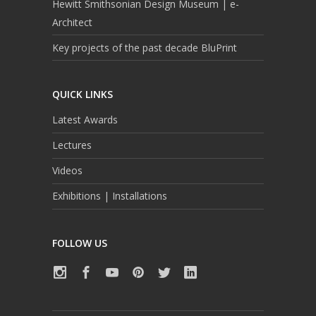
Hewitt Smithsonian Design Museum | e-
Architect
Key projects of the past decade BluPrint
QUICK LINKS
Latest Awards
Lectures
Videos
Exhibitions | Installations
FOLLOW US