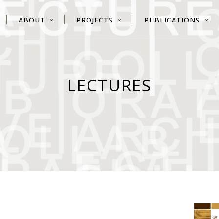
ABOUT
PROJECTS
PUBLICATIONS
LECTURES