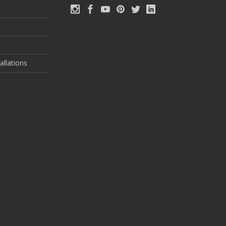
allations