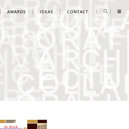
AWARDS
IDEAS
CONTACT