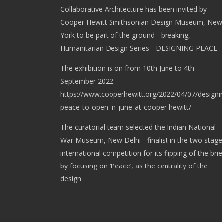
Collaborative Architecture has been invited by
Cooper Hewitt Smithsonian Design Museum, New
York to be part of the ground - breaking,
Humanitarian Design Series - DESIGNING PEACE.
The exhibition is on from 10th June to 4th
September 2022.
https://www.cooperhewitt.org/2022/04/07/designi
peace-to-open-in-june-at-cooper-hewitt/
The curatorial team selected the Indian National
War Museum, New Delhi - finalist in the two stage
international competition for its flipping of the brie
by focusing on ‘Peace’, as the centrality of the
design