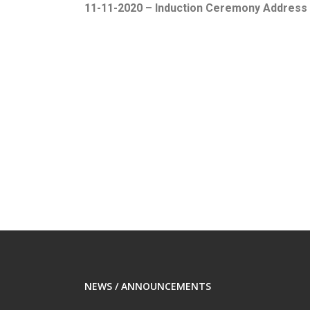
11-11-2020 – Induction Ceremony Address
NEWS / ANNOUNCEMENTS