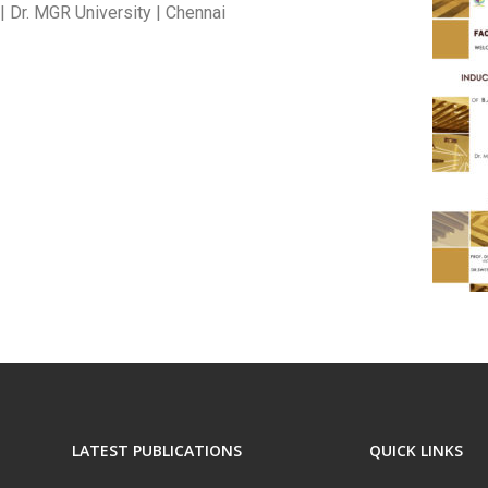
| Dr. MGR University | Chennai
LATEST PUBLICATIONS
QUICK LINKS