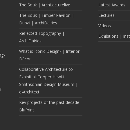
The Souk | Architecturelive
Latest Awards
The Souk | Timber Pavilion |
Lectures
Dubai | ArchiDairies
Videos
Reflected Topography |
Exhibitions | Inst
ArchiDairies
What is Iconic Design? | Interior
ng-
Décor
Collaborative Architecture to
Exhibit at Cooper Hewitt
Smithsonian Design Museum |
f
e-Architect
Key projects of the past decade
BluPrint