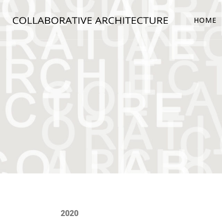
HOME
2020