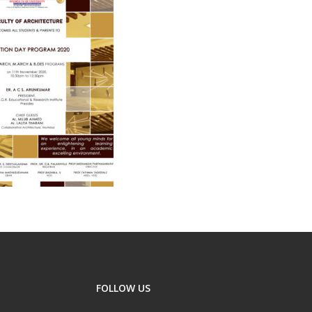
FOLLOW US