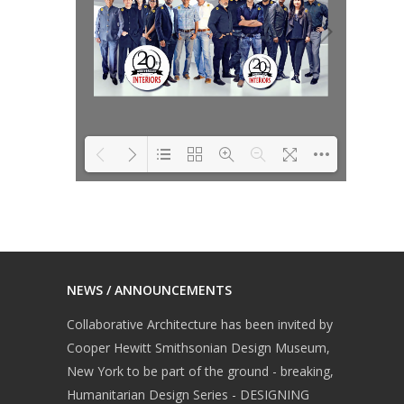
ita
ita
DearFlip: Loading
Please wait while
ita
PDF 76% ...
flipbook is loading.
For more related info,
FAQs and issues
NEWS / ANNOUNCEMENTS
please refer to
ita
Collaborative Architecture has been invited by
DearFlip WordPress
Cooper Hewitt Smithsonian Design Museum,
Flipbook Plugin Help
New York to be part of the ground - breaking,
documentation.
Humanitarian Design Series - DESIGNING