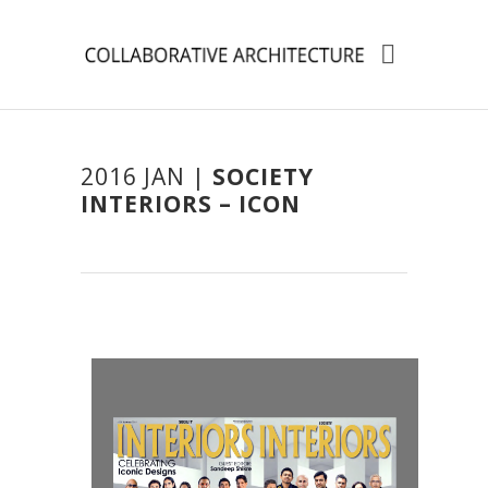
2016 JAN |
SOCIETY
INTERIORS – ICON
ita
ita