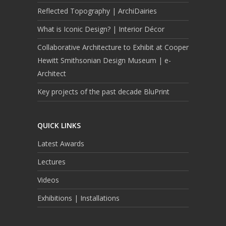
Reflected Topography | ArchiDairies
What is Iconic Design? | Interior Décor
Collaborative Architecture to Exhibit at Cooper
Hewitt Smithsonian Design Museum | e-
Architect
Key projects of the past decade BluPrint
QUICK LINKS
Latest Awards
Lectures
Videos
Exhibitions | Installations