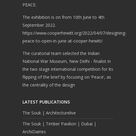
PEACE.
The exhibition is on from 10th June to 4th
September 2022.
https://www.cooperhewitt.org/2022/04/07/designing-
peace-to-open-in-june-at-cooper-hewitt/
The curatorial team selected the Indian
National War Museum, New Delhi - finalist in
the two stage international competition for its
flipping of the brief by focusing on ‘Peace’, as
the centrality of the design
LATEST PUBLICATIONS
The Souk | Architecturelive
The Souk | Timber Pavilion | Dubai |
ArchiDairies