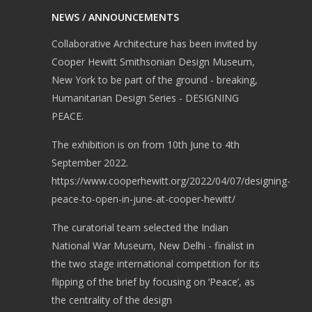
FAQs and issues
NEWS / ANNOUNCEMENTS
please refer to
Collaborative Architecture has been invited by
DearFlip WordPress
Cooper Hewitt Smithsonian Design Museum,
Flipbook Plugin Help
New York to be part of the ground - breaking,
documentation.
Humanitarian Design Series - DESIGNING
PEACE.
The exhibition is on from 10th June to 4th
September 2022.
https://www.cooperhewitt.org/2022/04/07/designing-
peace-to-open-in-june-at-cooper-hewitt/
The curatorial team selected the Indian
National War Museum, New Delhi - finalist in
the two stage international competition for its
flipping of the brief by focusing on ‘Peace’, as
the centrality of the design