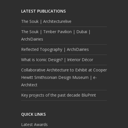
LATEST PUBLICATIONS
The Souk | Architecturelive
The Souk | Timber Pavilion | Dubai |
ArchiDairies
Reflected Topography | ArchiDairies
What is Iconic Design? | Interior Décor
Collaborative Architecture to Exhibit at Cooper
Hewitt Smithsonian Design Museum | e-
Architect
Key projects of the past decade BluPrint
QUICK LINKS
Latest Awards