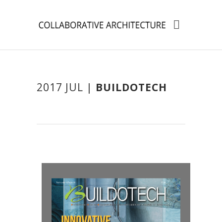
2017 JUL |
BUILDOTECH