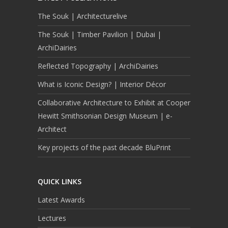
The Souk | Architecturelive
The Souk | Timber Pavilion | Dubai |
ArchiDairies
Reflected Topography | ArchiDairies
What is Iconic Design? | Interior Décor
Collaborative Architecture to Exhibit at Cooper
Hewitt Smithsonian Design Museum | e-
Architect
Key projects of the past decade BluPrint
QUICK LINKS
Latest Awards
Lectures