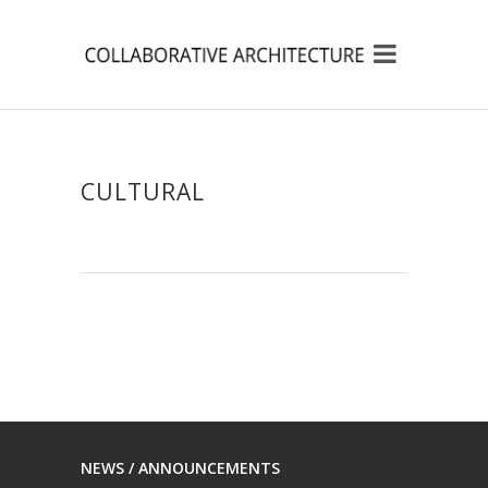
CULTURAL
NEWS / ANNOUNCEMENTS