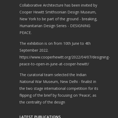
Collaborative Architecture has been invited by
Cooper Hewitt Smithsonian Design Museum,
New York to be part of the ground - breaking,
Humanitarian Design Series - DESIGNING
PEACE.
The exhibition is on from 10th June to 4th
September 2022.
https://www.cooperhewitt.org/2022/04/07/designing-
peace-to-open-in-june-at-cooper-hewitt/
The curatorial team selected the Indian
National War Museum, New Delhi - finalist in
the two stage international competition for its
flipping of the brief by focusing on ‘Peace’, as
the centrality of the design
LATEST PUBLICATIONS