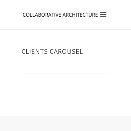
CLIENTS CAROUSEL