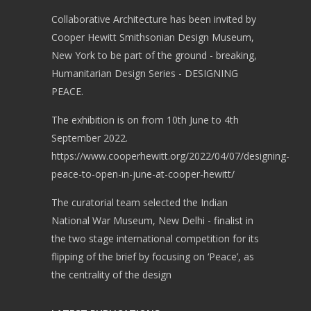
Collaborative Architecture has been invited by
Cooper Hewitt Smithsonian Design Museum,
New York to be part of the ground - breaking,
Humanitarian Design Series - DESIGNING
PEACE.
The exhibition is on from 10th June to 4th
September 2022.
https://www.cooperhewitt.org/2022/04/07/designing-
peace-to-open-in-june-at-cooper-hewitt/
The curatorial team selected the Indian
National War Museum, New Delhi - finalist in
the two stage international competition for its
flipping of the brief by focusing on ‘Peace’, as
the centrality of the design