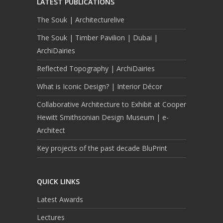
LATEST PUBLICATIONS
The Souk | Architecturelive
The Souk | Timber Pavilion | Dubai |
ArchiDairies
Reflected Topography | ArchiDairies
What is Iconic Design? | Interior Décor
Collaborative Architecture to Exhibit at Cooper
Hewitt Smithsonian Design Museum | e-
Architect
Key projects of the past decade BluPrint
QUICK LINKS
Latest Awards
Lectures