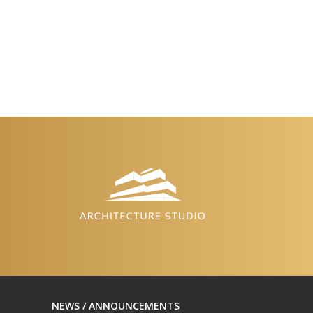
NEWS / ANNOUNCEMENTS