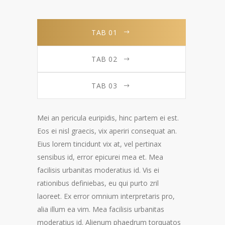
TAB 01
TAB 02
TAB 03
Mei an pericula euripidis, hinc partem ei est.
Eos ei nisl graecis, vix aperiri consequat an.
Eius lorem tincidunt vix at, vel pertinax
sensibus id, error epicurei mea et. Mea
facilisis urbanitas moderatius id. Vis ei
rationibus definiebas, eu qui purto zril
laoreet. Ex error omnium interpretaris pro,
alia illum ea vim. Mea facilisis urbanitas
moderatius id. Alienum phaedrum torquatos