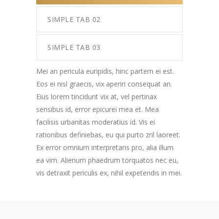
SIMPLE TAB 02
SIMPLE TAB 03
Mei an pericula euripidis, hinc partem ei est.
Eos ei nisl graecis, vix aperiri consequat an.
Eius lorem tincidunt vix at, vel pertinax
sensibus id, error epicurei mea et. Mea
facilisis urbanitas moderatius id. Vis ei
rationibus definiebas, eu qui purto zril laoreet.
Ex error omnium interpretaris pro, alia illum
ea vim. Alienum phaedrum torquatos nec eu,
vis detraxit periculis ex, nihil expetendis in mei.