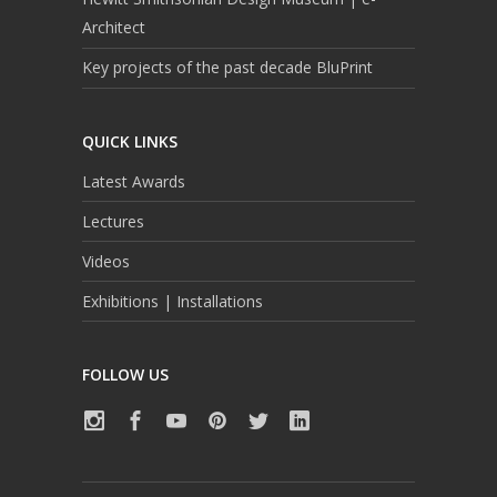
Architect
Key projects of the past decade BluPrint
QUICK LINKS
Latest Awards
Lectures
Videos
Exhibitions | Installations
FOLLOW US