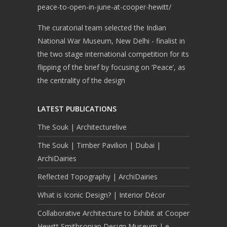
peace-to-open-in-june-at-cooper-hewitt/
The curatorial team selected the Indian
National War Museum, New Delhi - finalist in
the two stage international competition for its
flipping of the brief by focusing on ‘Peace’, as
the centrality of the design
LATEST PUBLICATIONS
The Souk | Architecturelive
The Souk | Timber Pavilion | Dubai |
ArchiDairies
Reflected Topography | ArchiDairies
What is Iconic Design? | Interior Décor
Collaborative Architecture to Exhibit at Cooper
Hewitt Smithsonian Design Museum | e-