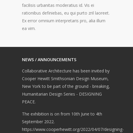
facilisis urbanitas moderatius id. Vis ei
rationibus definiebas, eu qui purto zril laoreet.
Ex error omnium interpretaris pro, alia illum
ea vim.
NEWS / ANNOUNCEMENTS
Collaborative Architecture has been invited by
Cooper Hewitt Smithsonian Design Museum,
New York to be part of the ground - breaking,
Humanitarian Design Series - DESIGNING
PEACE.
The exhibition is on from 10th June to 4th
September 2022.
https://www.cooperhewitt.org/2022/04/07/designing-