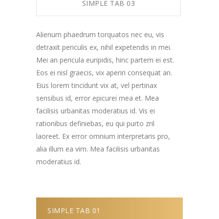
SIMPLE TAB 03
Alienum phaedrum torquatos nec eu, vis
detraxit periculis ex, nihil expetendis in mei.
Mei an pericula euripidis, hinc partem ei est.
Eos ei nisl graecis, vix aperiri consequat an.
Eius lorem tincidunt vix at, vel pertinax
sensibus id, error epicurei mea et. Mea
facilisis urbanitas moderatius id. Vis ei
rationibus definiebas, eu qui purto zril
laoreet. Ex error omnium interpretaris pro,
alia illum ea vim. Mea facilisis urbanitas
moderatius id.
SIMPLE TAB 01