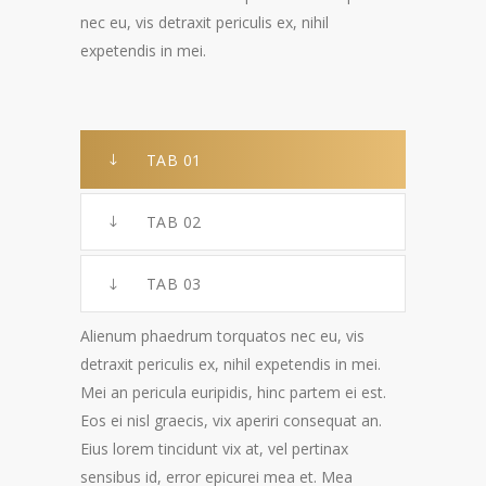
nec eu, vis detraxit periculis ex, nihil
expetendis in mei.
TAB 01
TAB 02
TAB 03
Alienum phaedrum torquatos nec eu, vis
detraxit periculis ex, nihil expetendis in mei.
Mei an pericula euripidis, hinc partem ei est.
Eos ei nisl graecis, vix aperiri consequat an.
Eius lorem tincidunt vix at, vel pertinax
sensibus id, error epicurei mea et. Mea