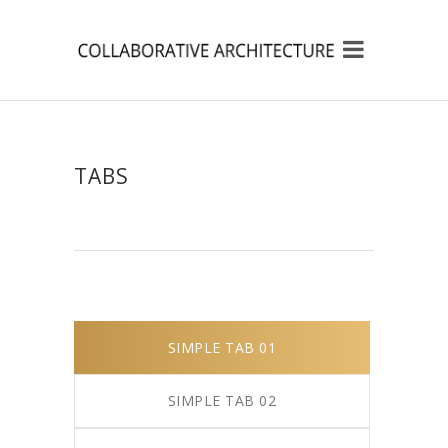
TABS
SIMPLE TAB 01
SIMPLE TAB 02