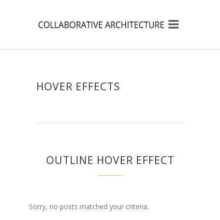
HOVER EFFECTS
OUTLINE HOVER EFFECT
Sorry, no posts matched your criteria.