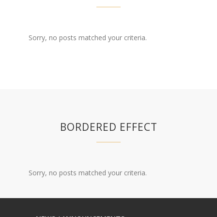
Sorry, no posts matched your criteria.
BORDERED EFFECT
Sorry, no posts matched your criteria.