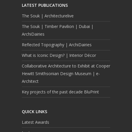
LATEST PUBLICATIONS
The Souk | Architecturelive
The Souk | Timber Pavilion | Dubai |
ArchiDairies
Reflected Topography | ArchiDairies
What is Iconic Design? | Interior Décor
Collaborative Architecture to Exhibit at Cooper
Hewitt Smithsonian Design Museum | e-
Architect
Key projects of the past decade BluPrint
QUICK LINKS
Latest Awards