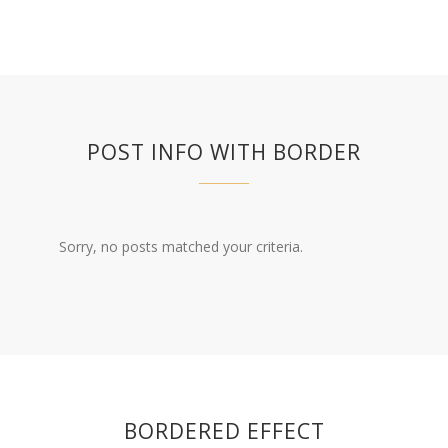
POST INFO WITH BORDER
Sorry, no posts matched your criteria.
BORDERED EFFECT