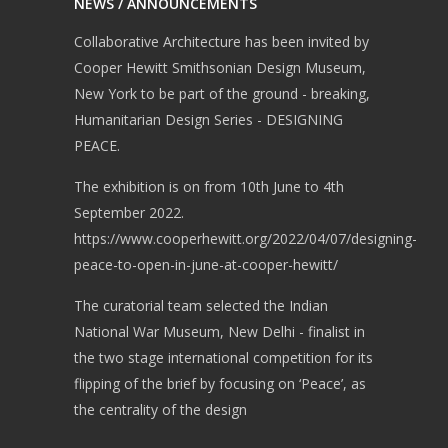
NEWS / ANNOUNCEMENTS
Collaborative Architecture has been invited by
Cooper Hewitt Smithsonian Design Museum,
New York to be part of the ground - breaking,
Humanitarian Design Series - DESIGNING
PEACE.
The exhibition is on from 10th June to 4th
September 2022.
https://www.cooperhewitt.org/2022/04/07/designing-
peace-to-open-in-june-at-cooper-hewitt/
The curatorial team selected the Indian
National War Museum, New Delhi - finalist in
the two stage international competition for its
flipping of the brief by focusing on ‘Peace’, as
the centrality of the design