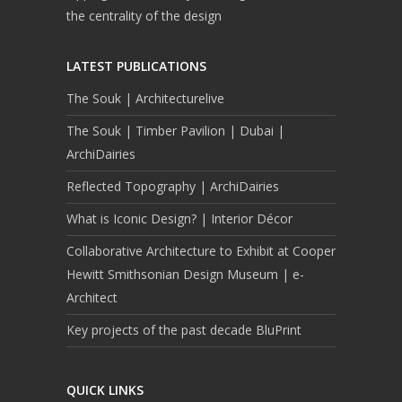
the centrality of the design
LATEST PUBLICATIONS
The Souk | Architecturelive
The Souk | Timber Pavilion | Dubai |
ArchiDairies
Reflected Topography | ArchiDairies
What is Iconic Design? | Interior Décor
Collaborative Architecture to Exhibit at Cooper
Hewitt Smithsonian Design Museum | e-
Architect
Key projects of the past decade BluPrint
QUICK LINKS