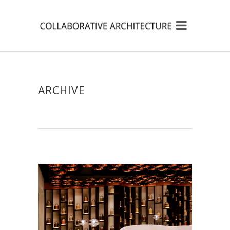
ARCHIVE