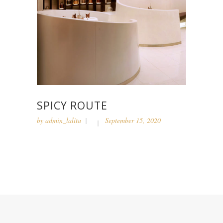
SPICY ROUTE
by
admin_lalita
September 15, 2020