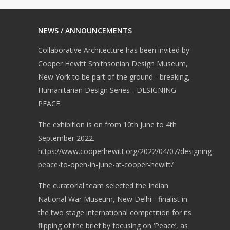
NEWS / ANNOUNCEMENTS
Collaborative Architecture has been invited by
Cooper Hewitt Smithsonian Design Museum,
New York to be part of the ground - breaking,
Humanitarian Design Series - DESIGNING
PEACE.
The exhibition is on from 10th June to 4th
September 2022.
https://www.cooperhewitt.org/2022/04/07/designing-
peace-to-open-in-june-at-cooper-hewitt/
The curatorial team selected the Indian
National War Museum, New Delhi - finalist in
the two stage international competition for its
flipping of the brief by focusing on ‘Peace’, as