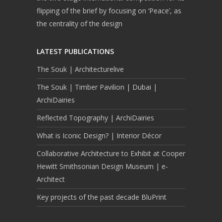
flipping of the brief by focusing on ‘Peace’, as
the centrality of the design
LATEST PUBLICATIONS
The Souk | Architecturelive
The Souk | Timber Pavilion | Dubai |
ArchiDairies
Reflected Topography | ArchiDairies
What is Iconic Design? | Interior Décor
Collaborative Architecture to Exhibit at Cooper
Hewitt Smithsonian Design Museum | e-
Architect
Key projects of the past decade BluPrint