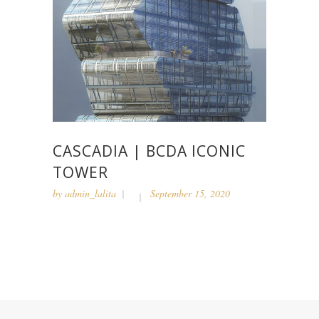
CASCADIA | BCDA ICONIC
TOWER
by
admin_lalita
September 15, 2020