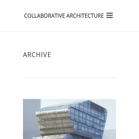
ARCHIVE