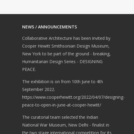
NEWS / ANNOUNCEMENTS
Collaborative Architecture has been invited by
Cooper Hewitt Smithsonian Design Museum,
New York to be part of the ground - breaking,
Humanitarian Design Series - DESIGNING
PEACE.
The exhibition is on from 10th June to 4th
September 2022.
https://www.cooperhewitt.org/2022/04/07/designing-
peace-to-open-in-june-at-cooper-hewitt/
The curatorial team selected the Indian
National War Museum, New Delhi - finalist in
the two stage international competition for its