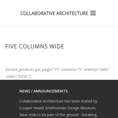
FIVE COLUMNS WIDE
[recent_products per_page=”15″ columns=”5″ orderby=”date”
order=”DESC”]
NEWS / ANNOUNCEMENTS
Collaborative Architecture has been invited by
Cooper Hewitt Smithsonian Design Museum,
New York to be part of the ground - breaking,