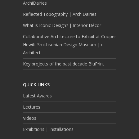
ArchiDairies
Reflected Topography | ArchiDairies
What is Iconic Design? | Interior Décor
Collaborative Architecture to Exhibit at Cooper
Hewitt Smithsonian Design Museum | e-
Architect
Key projects of the past decade BluPrint
QUICK LINKS
Latest Awards
Lectures
Videos
Exhibitions | Installations