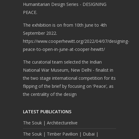
Humanitarian Design Series - DESIGNING
PEACE.
The exhibition is on from 10th June to 4th
September 2022.
https://www.cooperhewitt.org/2022/04/07/designing-
peace-to-open-in-june-at-cooper-hewitt/
The curatorial team selected the Indian
National War Museum, New Delhi - finalist in
the two stage international competition for its
flipping of the brief by focusing on ‘Peace’, as
the centrality of the design
LATEST PUBLICATIONS
The Souk | Architecturelive
The Souk | Timber Pavilion | Dubai |