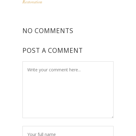
Restoration
NO COMMENTS
POST A COMMENT