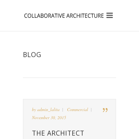
BLOG
by
admin_lalita
Commercial
November 30, 2015
THE ARCHITECT