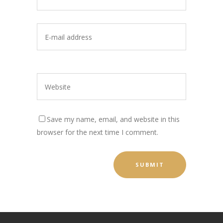
Save my name, email, and website in this
browser for the next time I comment.