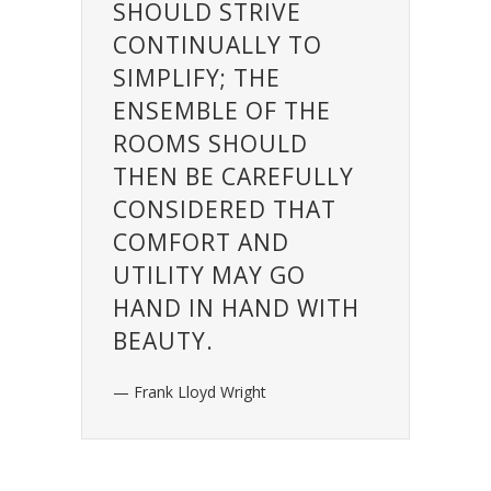
SHOULD STRIVE
CONTINUALLY TO
SIMPLIFY; THE
ENSEMBLE OF THE
ROOMS SHOULD
THEN BE CAREFULLY
CONSIDERED THAT
COMFORT AND
UTILITY MAY GO
HAND IN HAND WITH
BEAUTY.
— Frank Lloyd Wright