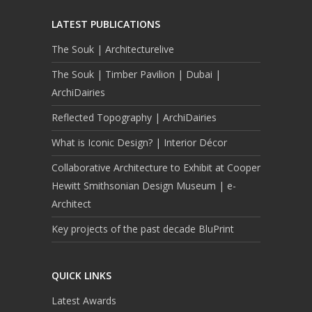
LATEST PUBLICATIONS
The Souk | Architecturelive
The Souk | Timber Pavilion | Dubai |
ArchiDairies
Reflected Topography | ArchiDairies
What is Iconic Design? | Interior Décor
Collaborative Architecture to Exhibit at Cooper
Hewitt Smithsonian Design Museum | e-
Architect
Key projects of the past decade BluPrint
QUICK LINKS
Latest Awards