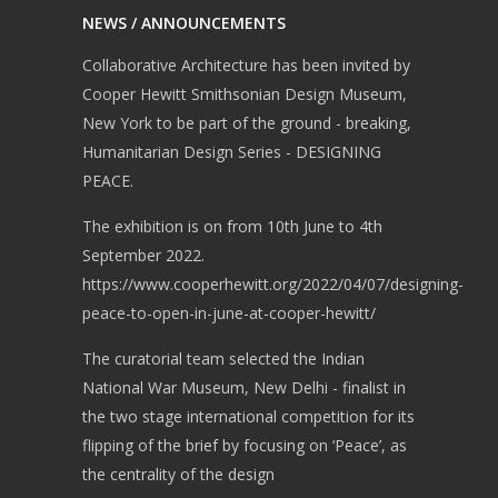
NEWS / ANNOUNCEMENTS
Collaborative Architecture has been invited by
Cooper Hewitt Smithsonian Design Museum,
New York to be part of the ground - breaking,
Humanitarian Design Series - DESIGNING
PEACE.
The exhibition is on from 10th June to 4th
September 2022.
https://www.cooperhewitt.org/2022/04/07/designing-
peace-to-open-in-june-at-cooper-hewitt/
The curatorial team selected the Indian
National War Museum, New Delhi - finalist in
the two stage international competition for its
flipping of the brief by focusing on ‘Peace’, as
the centrality of the design