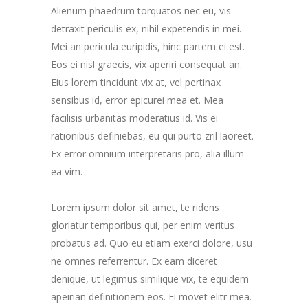
Alienum phaedrum torquatos nec eu, vis
detraxit periculis ex, nihil expetendis in mei.
Mei an pericula euripidis, hinc partem ei est.
Eos ei nisl graecis, vix aperiri consequat an.
Eius lorem tincidunt vix at, vel pertinax
sensibus id, error epicurei mea et. Mea
facilisis urbanitas moderatius id. Vis ei
rationibus definiebas, eu qui purto zril laoreet.
Ex error omnium interpretaris pro, alia illum
ea vim.
Lorem ipsum dolor sit amet, te ridens
gloriatur temporibus qui, per enim veritus
probatus ad. Quo eu etiam exerci dolore, usu
ne omnes referrentur. Ex eam diceret
denique, ut legimus similique vix, te equidem
apeirian definitionem eos. Ei movet elitr mea.