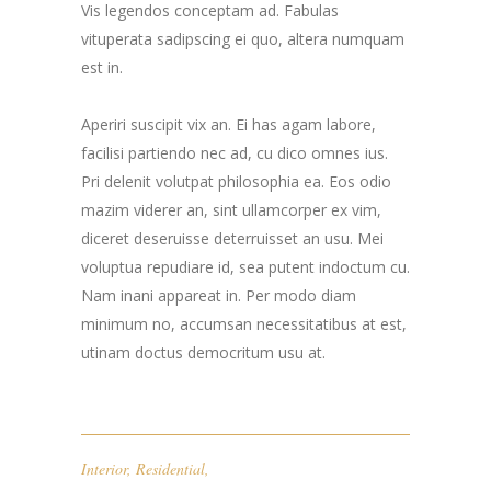
Vis legendos conceptam ad. Fabulas
vituperata sadipscing ei quo, altera numquam
est in.
Aperiri suscipit vix an. Ei has agam labore,
facilisi partiendo nec ad, cu dico omnes ius.
Pri delenit volutpat philosophia ea. Eos odio
mazim viderer an, sint ullamcorper ex vim,
diceret deseruisse deterruisset an usu. Mei
voluptua repudiare id, sea putent indoctum cu.
Nam inani appareat in. Per modo diam
minimum no, accumsan necessitatibus at est,
utinam doctus democritum usu at.
Interior
,
Residential
,