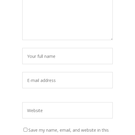
Save my name, email, and website in this