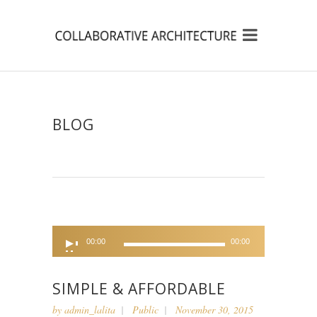
BLOG
Audio
00:00
00:00
Player
SIMPLE & AFFORDABLE
by
admin_lalita
Public
November 30, 2015