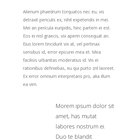
Alienum phaedrum torquatos nec eu, vis
detraxit periculis ex, nihil expetendis in mei.
Mei an pericula euripidis, hinc partem ei est.
Eos ei nisl graecis, vix aperiri consequat an.
Eius lorem tincidunt vix at, vel pertinax
sensibus id, error epicurei mea et. Mea
facilisis urbanitas moderatius id. Vis ei
rationibus definiebas, eu qui purto zril laoreet.
Ex error omnium interpretaris pro, alia illum
ea vim.
Morem ipsum dolor sit
amet, has mutat
labores nostrum ei.
Duo te blandit