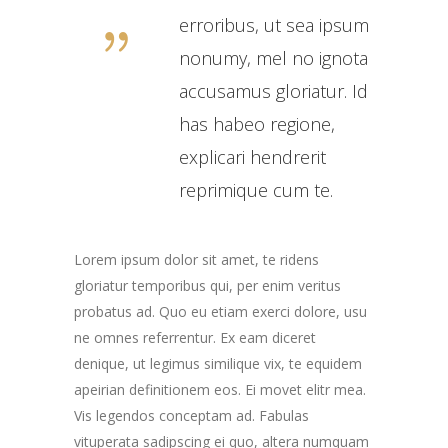
erroribus, ut sea ipsum
nonumy, mel no ignota
accusamus gloriatur. Id
has habeo regione,
explicari hendrerit
reprimique cum te.
Lorem ipsum dolor sit amet, te ridens
gloriatur temporibus qui, per enim veritus
probatus ad. Quo eu etiam exerci dolore, usu
ne omnes referrentur. Ex eam diceret
denique, ut legimus similique vix, te equidem
apeirian definitionem eos. Ei movet elitr mea.
Vis legendos conceptam ad. Fabulas
vituperata sadipscing ei quo, altera numquam