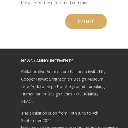
browser for the next time I comment.
NEWS / ANNOUNCEMENTS
Collaborative Architecture has been invited by
Cooper Hewitt Smithsonian Design Museum,
New York to be part of the ground - breaking,
Humanitarian Design Series - DESIGNING
PEACE.
The exhibition is on from 10th June to 4th
September 2022.
https://www.cooperhewitt.org/2022/04/07/designing-