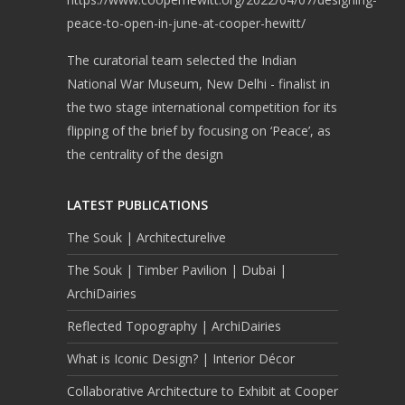
peace-to-open-in-june-at-cooper-hewitt/
The curatorial team selected the Indian
National War Museum, New Delhi - finalist in
the two stage international competition for its
flipping of the brief by focusing on ‘Peace’, as
the centrality of the design
LATEST PUBLICATIONS
The Souk | Architecturelive
The Souk | Timber Pavilion | Dubai |
ArchiDairies
Reflected Topography | ArchiDairies
What is Iconic Design? | Interior Décor
Collaborative Architecture to Exhibit at Cooper