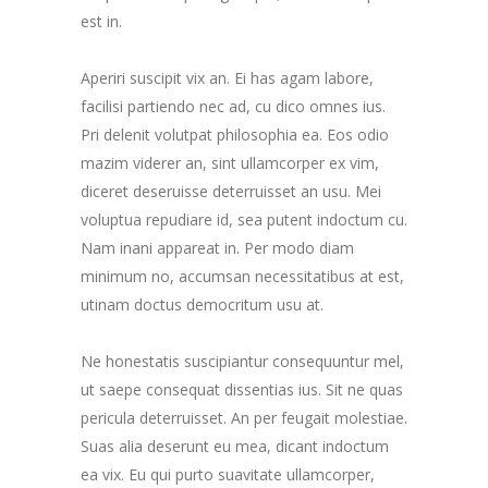
est in.
Aperiri suscipit vix an. Ei has agam labore,
facilisi partiendo nec ad, cu dico omnes ius.
Pri delenit volutpat philosophia ea. Eos odio
mazim viderer an, sint ullamcorper ex vim,
diceret deseruisse deterruisset an usu. Mei
voluptua repudiare id, sea putent indoctum cu.
Nam inani appareat in. Per modo diam
minimum no, accumsan necessitatibus at est,
utinam doctus democritum usu at.
Ne honestatis suscipiantur consequuntur mel,
ut saepe consequat dissentias ius. Sit ne quas
pericula deterruisset. An per feugait molestiae.
Suas alia deserunt eu mea, dicant indoctum
ea vix. Eu qui purto suavitate ullamcorper,