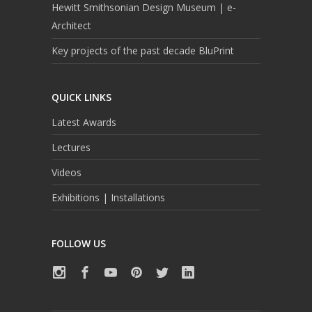
Hewitt Smithsonian Design Museum | e-
Architect
Key projects of the past decade BluPrint
QUICK LINKS
Latest Awards
Lectures
Videos
Exhibitions | Installations
FOLLOW US