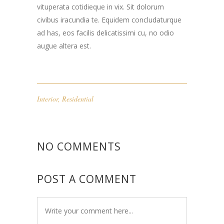
vituperata cotidieque in vix. Sit dolorum
civibus iracundia te. Equidem concludaturque
ad has, eos facilis delicatissimi cu, no odio
augue altera est.
Interior
,
Residential
NO COMMENTS
POST A COMMENT