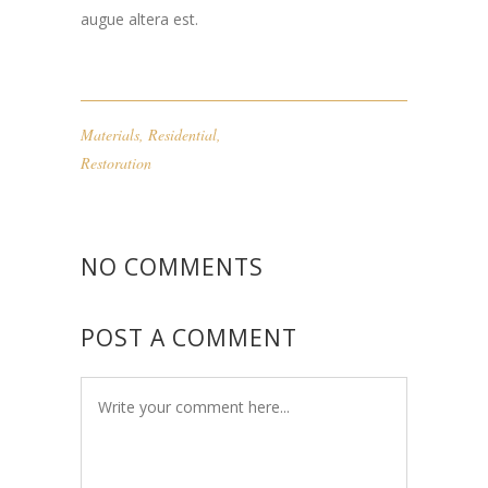
augue altera est.
Materials
,
Residential
,
Restoration
NO COMMENTS
POST A COMMENT