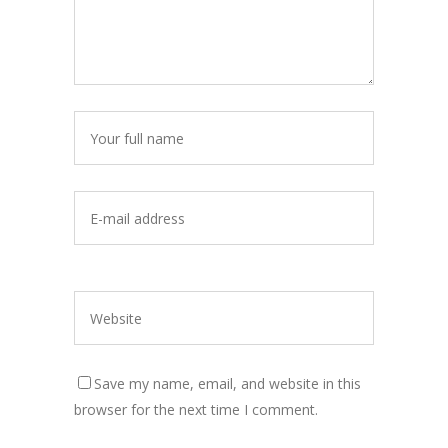
Save my name, email, and website in this
browser for the next time I comment.