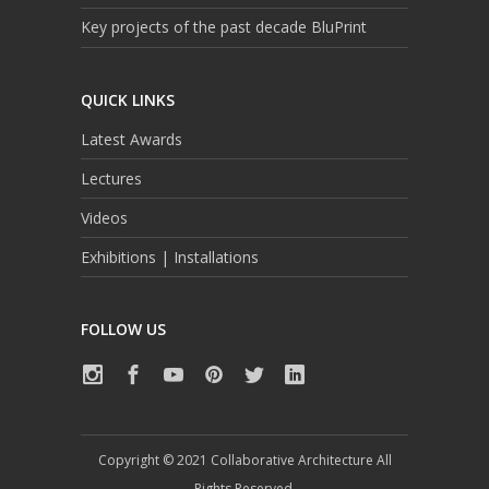
Key projects of the past decade BluPrint
QUICK LINKS
Latest Awards
Lectures
Videos
Exhibitions | Installations
FOLLOW US
Copyright © 2021 Collaborative Architecture All
Rights Reserved.