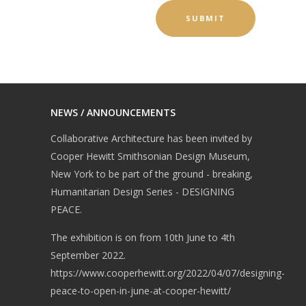
NEWS / ANNOUNCEMENTS
Collaborative Architecture has been invited by
Cooper Hewitt Smithsonian Design Museum,
New York to be part of the ground - breaking,
Humanitarian Design Series - DESIGNING
PEACE.
The exhibition is on from 10th June to 4th
September 2022.
https://www.cooperhewitt.org/2022/04/07/designing-
peace-to-open-in-june-at-cooper-hewitt/