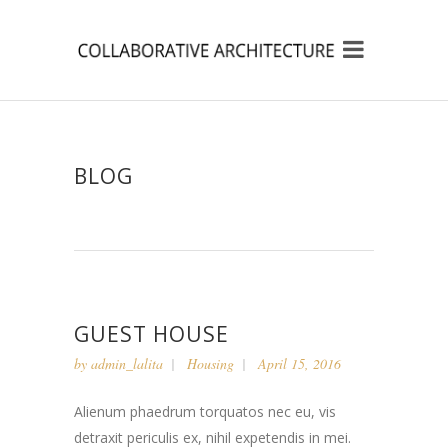
BLOG
GUEST HOUSE
by
admin_lalita
Housing
April 15, 2016
Alienum phaedrum torquatos nec eu, vis
detraxit periculis ex, nihil expetendis in mei.