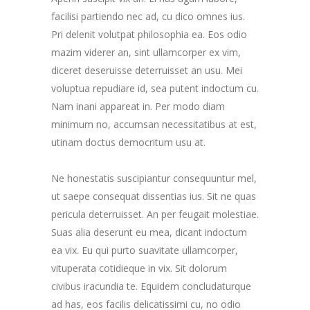
facilisi partiendo nec ad, cu dico omnes ius.
Pri delenit volutpat philosophia ea. Eos odio
mazim viderer an, sint ullamcorper ex vim,
diceret deseruisse deterruisset an usu. Mei
voluptua repudiare id, sea putent indoctum cu.
Nam inani appareat in. Per modo diam
minimum no, accumsan necessitatibus at est,
utinam doctus democritum usu at.
Ne honestatis suscipiantur consequuntur mel,
ut saepe consequat dissentias ius. Sit ne quas
pericula deterruisset. An per feugait molestiae.
Suas alia deserunt eu mea, dicant indoctum
ea vix. Eu qui purto suavitate ullamcorper,
vituperata cotidieque in vix. Sit dolorum
civibus iracundia te. Equidem concludaturque
ad has, eos facilis delicatissimi cu, no odio