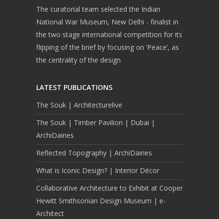
The curatorial team selected the Indian
National War Museum, New Delhi - finalist in
the two stage international competition for its
flipping of the brief by focusing on ‘Peace’, as
the centrality of the design
LATEST PUBLICATIONS
The Souk | Architecturelive
The Souk | Timber Pavilion | Dubai |
ArchiDairies
Reflected Topography | ArchiDairies
What is Iconic Design? | Interior Décor
Collaborative Architecture to Exhibit at Cooper
Hewitt Smithsonian Design Museum | e-
Architect