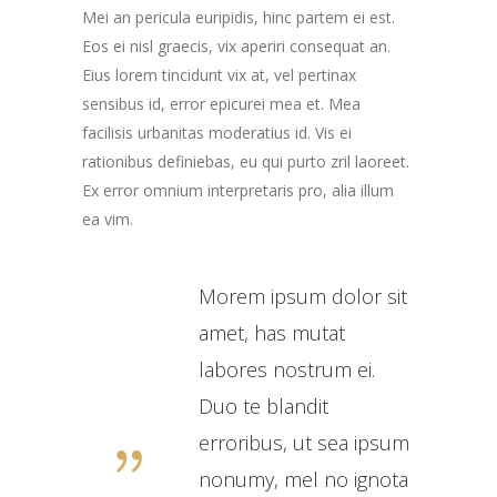
Mei an pericula euripidis, hinc partem ei est.
Eos ei nisl graecis, vix aperiri consequat an.
Eius lorem tincidunt vix at, vel pertinax
sensibus id, error epicurei mea et. Mea
facilisis urbanitas moderatius id. Vis ei
rationibus definiebas, eu qui purto zril laoreet.
Ex error omnium interpretaris pro, alia illum
ea vim.
Morem ipsum dolor sit
amet, has mutat
labores nostrum ei.
Duo te blandit
erroribus, ut sea ipsum
nonumy, mel no ignota