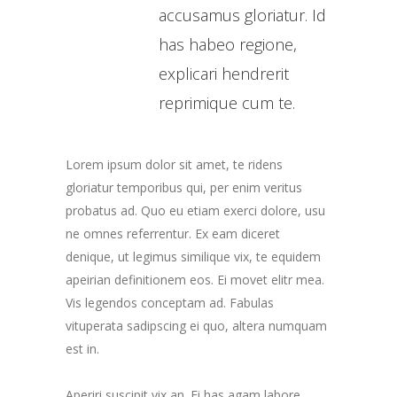
accusamus gloriatur. Id
has habeo regione,
explicari hendrerit
reprimique cum te.
Lorem ipsum dolor sit amet, te ridens
gloriatur temporibus qui, per enim veritus
probatus ad. Quo eu etiam exerci dolore, usu
ne omnes referrentur. Ex eam diceret
denique, ut legimus similique vix, te equidem
apeirian definitionem eos. Ei movet elitr mea.
Vis legendos conceptam ad. Fabulas
vituperata sadipscing ei quo, altera numquam
est in.
Aperiri suscipit vix an. Ei has agam labore,