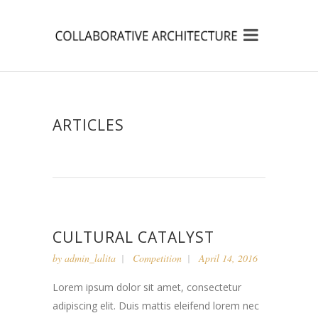
ARTICLES
CULTURAL CATALYST
by
admin_lalita
Competition
April 14, 2016
Lorem ipsum dolor sit amet, consectetur
adipiscing elit. Duis mattis eleifend lorem nec