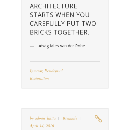
ARCHITECTURE
STARTS WHEN YOU
CAREFULLY PUT TWO
BRICKS TOGETHER.
— Ludwig Mies van der Rohe
Interior
,
Residential
,
Restoration
by
admin_lalita
Biennale
April 14, 2016