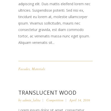
adipiscing elit. Duis mattis eleifend lorem nec
ultricies. Suspendisse potenti. Sed nisi ex,
tincidunt eu lorem at, molestie ullamcorper
ipsum. Vivamus sollicitudin, mauris nec
consectetur gravida, est diam commodo
tortor, ac venenatis massa nunc eget ipsum.
Aliquam venenatis sit...
Facades
,
Materials
TRANSLUCENT WOOD
by
admin_lalita
Competition
April 14, 2016
Lorem ipsum dolor sit amet, consectetur