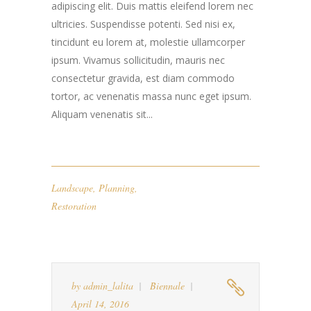
adipiscing elit. Duis mattis eleifend lorem nec
ultricies. Suspendisse potenti. Sed nisi ex,
tincidunt eu lorem at, molestie ullamcorper
ipsum. Vivamus sollicitudin, mauris nec
consectetur gravida, est diam commodo
tortor, ac venenatis massa nunc eget ipsum.
Aliquam venenatis sit...
Landscape
,
Planning
,
Restoration
by
admin_lalita
Biennale
April 14, 2016