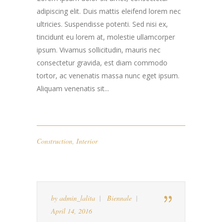
adipiscing elit. Duis mattis eleifend lorem nec
ultricies. Suspendisse potenti. Sed nisi ex,
tincidunt eu lorem at, molestie ullamcorper
ipsum. Vivamus sollicitudin, mauris nec
consectetur gravida, est diam commodo
tortor, ac venenatis massa nunc eget ipsum.
Aliquam venenatis sit...
Construction
,
Interior
by
admin_lalita
Biennale
April 14, 2016