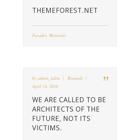
THEMEFOREST.NET
Facades
,
Materials
by
admin_lalita
Biennale
April 14, 2016
WE ARE CALLED TO BE
ARCHITECTS OF THE
FUTURE, NOT ITS
VICTIMS.