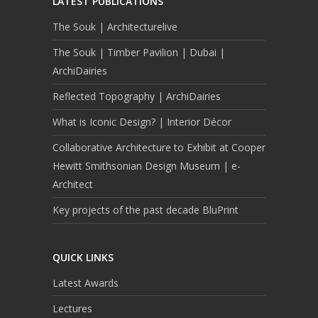
LATEST PUBLICATIONS
The Souk | Architecturelive
The Souk | Timber Pavilion | Dubai |
ArchiDairies
Reflected Topography | ArchiDairies
What is Iconic Design? | Interior Décor
Collaborative Architecture to Exhibit at Cooper
Hewitt Smithsonian Design Museum | e-
Architect
Key projects of the past decade BluPrint
QUICK LINKS
Latest Awards
Lectures