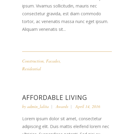
ipsum. Vivamus sollicitudin, mauris nec
consectetur gravida, est diam commodo
tortor, ac venenatis massa nunc eget ipsum.
Aliquam venenatis sit...
Construction
,
Facades
,
Residential
AFFORDABLE LIVING
by
admin_lalita
Awards
April 14, 2016
Lorem ipsum dolor sit amet, consectetur
adipiscing elit. Duis mattis eleifend lorem nec