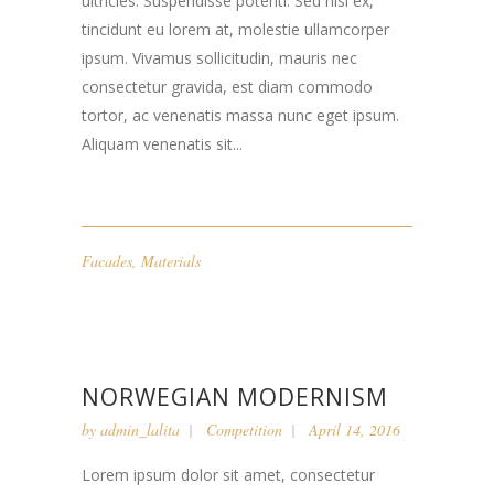
ultricies. Suspendisse potenti. Sed nisi ex,
tincidunt eu lorem at, molestie ullamcorper
ipsum. Vivamus sollicitudin, mauris nec
consectetur gravida, est diam commodo
tortor, ac venenatis massa nunc eget ipsum.
Aliquam venenatis sit...
Facades
,
Materials
NORWEGIAN MODERNISM
by
admin_lalita
Competition
April 14, 2016
Lorem ipsum dolor sit amet, consectetur