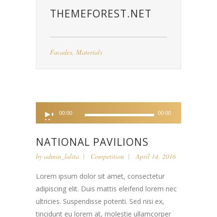
THEMEFOREST.NET
Facades
,
Materials
Audio
00:00
00:00
Player
NATIONAL PAVILIONS
by
admin_lalita
Competition
April 14, 2016
Lorem ipsum dolor sit amet, consectetur
adipiscing elit. Duis mattis eleifend lorem nec
ultricies. Suspendisse potenti. Sed nisi ex,
tincidunt eu lorem at, molestie ullamcorper