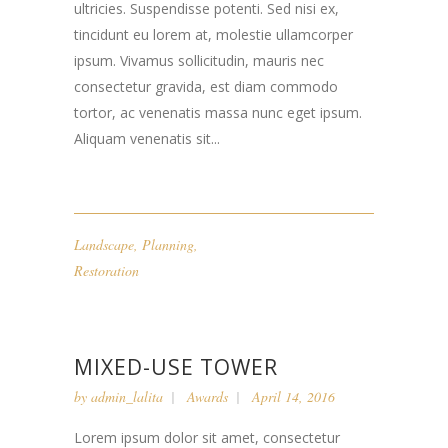
ultricies. Suspendisse potenti. Sed nisi ex,
tincidunt eu lorem at, molestie ullamcorper
ipsum. Vivamus sollicitudin, mauris nec
consectetur gravida, est diam commodo
tortor, ac venenatis massa nunc eget ipsum.
Aliquam venenatis sit...
Landscape
,
Planning
,
Restoration
MIXED-USE TOWER
by
admin_lalita
Awards
April 14, 2016
Lorem ipsum dolor sit amet, consectetur