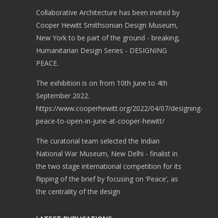
Collaborative Architecture has been invited by
Cooper Hewitt Smithsonian Design Museum,
New York to be part of the ground - breaking,
Humanitarian Design Series - DESIGNING
PEACE.
The exhibition is on from 10th June to 4th
September 2022.
https://www.cooperhewitt.org/2022/04/07/designing-
peace-to-open-in-june-at-cooper-hewitt/
The curatorial team selected the Indian
National War Museum, New Delhi - finalist in
the two stage international competition for its
flipping of the brief by focusing on ‘Peace’, as
the centrality of the design