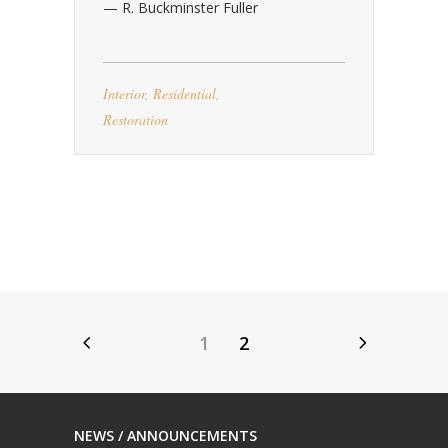
— R. Buckminster Fuller
Interior
,
Residential
,
Restoration
1
2
NEWS / ANNOUNCEMENTS