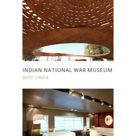
INDIAN NATIONAL WAR MUSEUM
Delhi
/
India