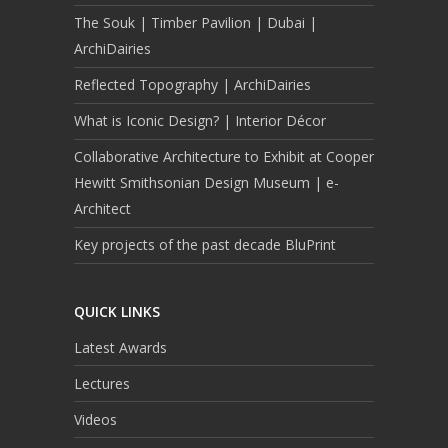
The Souk | Timber Pavilion | Dubai |
ArchiDairies
Reflected Topography | ArchiDairies
What is Iconic Design? | Interior Décor
Collaborative Architecture to Exhibit at Cooper
Hewitt Smithsonian Design Museum | e-
Architect
Key projects of the past decade BluPrint
QUICK LINKS
Latest Awards
Lectures
Videos