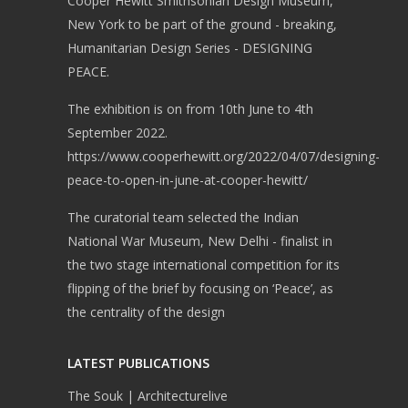
Cooper Hewitt Smithsonian Design Museum,
New York to be part of the ground - breaking,
Humanitarian Design Series - DESIGNING
PEACE.
The exhibition is on from 10th June to 4th
September 2022.
https://www.cooperhewitt.org/2022/04/07/designing-
peace-to-open-in-june-at-cooper-hewitt/
The curatorial team selected the Indian
National War Museum, New Delhi - finalist in
the two stage international competition for its
flipping of the brief by focusing on ‘Peace’, as
the centrality of the design
LATEST PUBLICATIONS
The Souk | Architecturelive