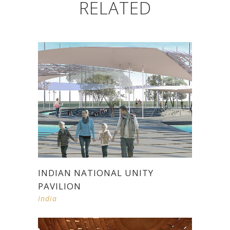
RELATED
INDIAN NATIONAL UNITY
PAVILION
India