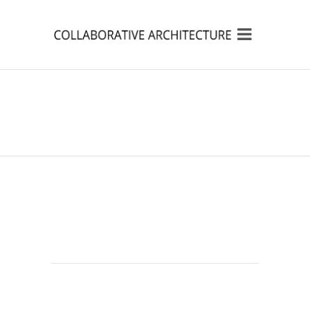
MUSI RIVER
REVITILIZATION