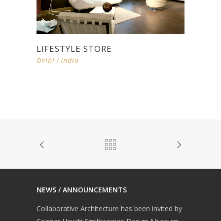
LIFESTYLE STORE
Delhi
/
India
NEWS / ANNOUNCEMENTS
Collaborative Architecture has been invited by