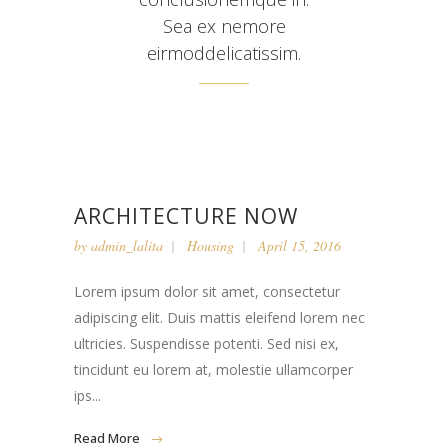
Sea ex nemore
eirmoddelicatissim.
ARCHITECTURE NOW
by
admin_lalita
Housing
April 15, 2016
Lorem ipsum dolor sit amet, consectetur
adipiscing elit. Duis mattis eleifend lorem nec
ultricies. Suspendisse potenti. Sed nisi ex,
tincidunt eu lorem at, molestie ullamcorper
ips...
Read More