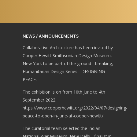
NEWS / ANNOUNCEMENTS
Collaborative Architecture has been invited by
Cooper Hewitt Smithsonian Design Museum,
New York to be part of the ground - breaking,
Humanitarian Design Series - DESIGNING
PEACE.
The exhibition is on from 10th June to 4th
September 2022.
https://www.cooperhewitt.org/2022/04/07/designing-
peace-to-open-in-june-at-cooper-hewitt/
The curatorial team selected the Indian
National War Museum, New Delhi - finalist in