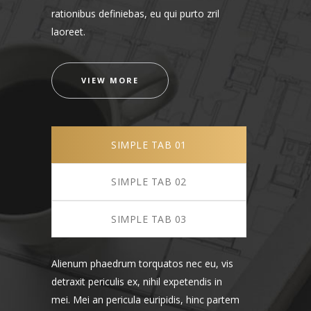
rationibus definiebas, eu qui purto zril
laoreet.
VIEW MORE
SIMPLE TAB 01
SIMPLE TAB 02
SIMPLE TAB 03
Alienum phaedrum torquatos nec eu, vis
detraxit periculis ex, nihil expetendis in
mei. Mei an pericula euripidis, hinc partem