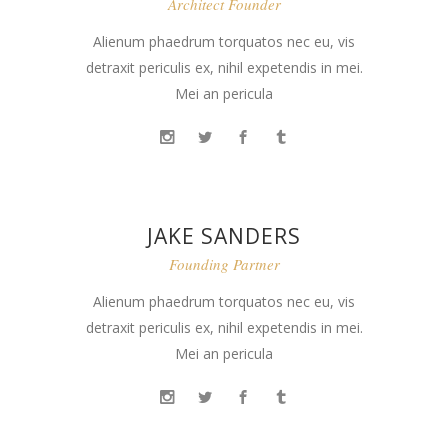
Architect Founder
Alienum phaedrum torquatos nec eu, vis
detraxit periculis ex, nihil expetendis in mei.
Mei an pericula
JAKE SANDERS
Founding Partner
Alienum phaedrum torquatos nec eu, vis
detraxit periculis ex, nihil expetendis in mei.
Mei an pericula