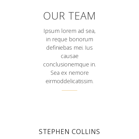
OUR TEAM
Ipsum lorem ad sea,
in reque bonorum
definiebas mei. Ius
causae
conclusionemque in.
Sea ex nemore
eirmoddelicatissim.
STEPHEN COLLINS