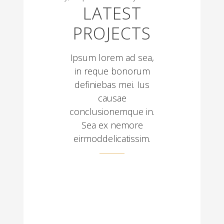
LATEST
PROJECTS
Ipsum lorem ad sea,
in reque bonorum
definiebas mei. Ius
causae
conclusionemque in.
Sea ex nemore
eirmoddelicatissim.