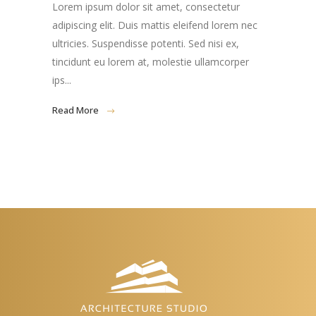
Lorem ipsum dolor sit amet, consectetur
adipiscing elit. Duis mattis eleifend lorem nec
ultricies. Suspendisse potenti. Sed nisi ex,
tincidunt eu lorem at, molestie ullamcorper
ips...
Read More