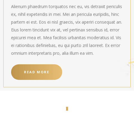
Alienum phaedrum torquatos nec eu, vis detraxit periculis
ex, nihil expetendis in mei. Mei an pericula euripidis, hinc
partem ei est. Eos ei nisl graecis, vix aperiri consequat an.
Eius lorem tincidunt vix at, vel pertinax sensibus id, error
epicurei mea et. Mea facilisis urbanitas moderatius id. Vis
ei rationibus definiebas, eu qui purto zril laoreet. Ex error
omnium interpretaris pro, alia illum ea vim.
READ MORE