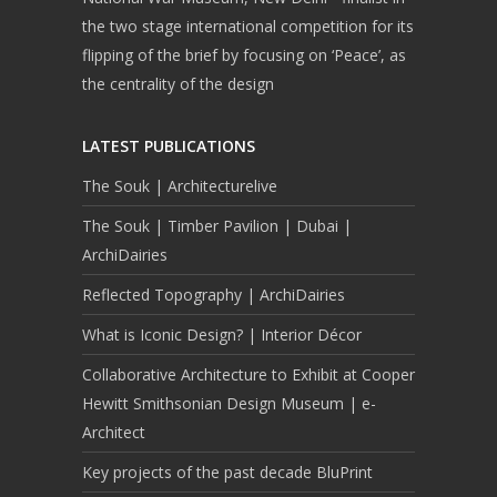
the two stage international competition for its
flipping of the brief by focusing on ‘Peace’, as
the centrality of the design
LATEST PUBLICATIONS
The Souk | Architecturelive
The Souk | Timber Pavilion | Dubai |
ArchiDairies
Reflected Topography | ArchiDairies
What is Iconic Design? | Interior Décor
Collaborative Architecture to Exhibit at Cooper
Hewitt Smithsonian Design Museum | e-
Architect
Key projects of the past decade BluPrint