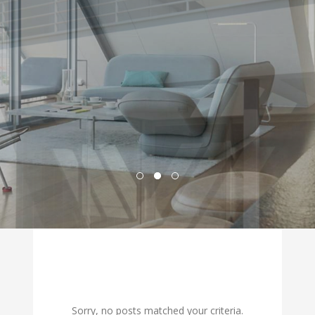
Sorry, no posts matched your criteria.