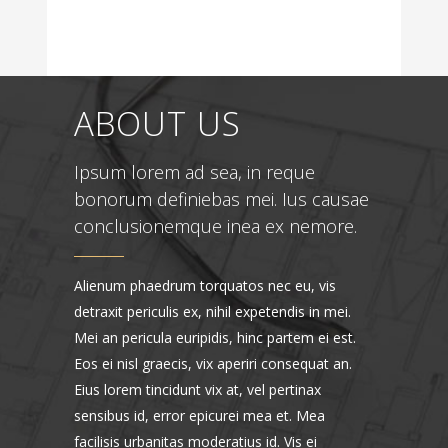
ABOUT US
Ipsum lorem ad sea, in reque
bonorum definiebas mei. Ius causae
conclusionemque inea ex nemore.
Alienum phaedrum torquatos nec eu, vis
detraxit periculis ex, nihil expetendis in mei.
Mei an pericula euripidis, hinc partem ei est.
Eos ei nisl graecis, vix aperiri consequat an.
Eius lorem tincidunt vix at, vel pertinax
sensibus id, error epicurei mea et. Mea
facilisis urbanitas moderatius id. Vis ei