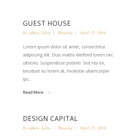
GUEST HOUSE
by
admin_lalita
Housing
April 15, 2016
Lorem ipsum dolor sit amet, consectetur
adipiscing elit. Duis mattis eleifend lorem nec
ultricies. Suspendisse potenti. Sed nisi ex,
tincidunt eu lorem at, molestie ullamcorper
ips...
Read More
DESIGN CAPITAL
by
admin_lalita
Housing
April 15, 2016