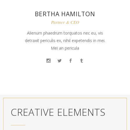
BERTHA HAMILTON
Partner & CEO
Alienum phaedrum torquatos nec eu, vis
detraxit periculis ex, nihil expetendis in mei.
Mei an pericula
CREATIVE ELEMENTS