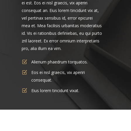
ei est. Eos ei nisl graecis, vix aperiri
consequat an. Eius lorem tincidunt vix at,
vel pertinax sensibus id, error epicurei
mea et. Mea facilisis urbanitas moderatius
id. Vis ei rationibus definiebas, eu qui purto
zril laoreet. Ex error omnium interpretaris
pro, alia illum ea vim.
Alienum phaedrum torquatos.
Eos ei nisl graecis, vix aperiri
consequat.
Eius lorem tincidunt vixat.