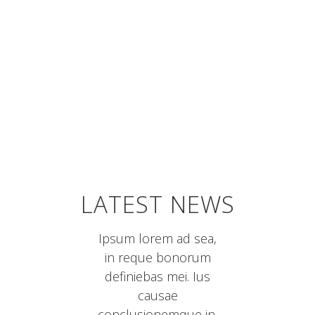
NEW DESIGNS
LATEST NEWS
Ipsum lorem ad sea,
in reque bonorum
definiebas mei. Ius
causae
conclusionemque in.